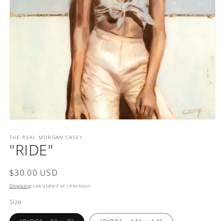
Open
media
1
THE REAL MORGAN CASEY
"RIDE"
in
modal
Regular
$30.00 USD
price
Shipping
calculated at checkout.
Size