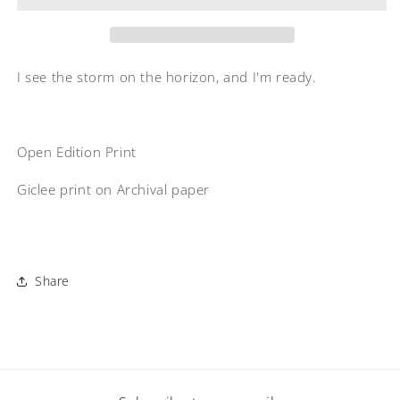
I see the storm on the horizon, and I'm ready.
Open Edition Print
Giclee print on Archival paper
Share