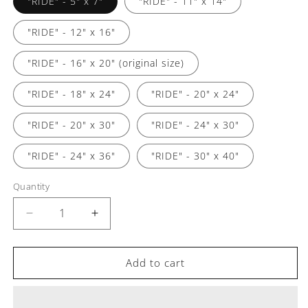
"RIDE" - 5" x 7"
"RIDE" - 11" x 14"
"RIDE" - 12" x 16"
"RIDE" - 16" x 20" (original size)
"RIDE" - 18" x 24"
"RIDE" - 20" x 24"
"RIDE" - 20" x 30"
"RIDE" - 24" x 30"
"RIDE" - 24" x 36"
"RIDE" - 30" x 40"
Quantity
Decrease
Increase
quantity
quantity
for
for
&quot;RIDE&quot;
&quot;RIDE&quot;
Add to cart