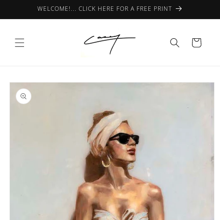
Skip to
WELCOME!... CLICK HERE FOR A FREE PRINT
content
Cart
Skip to
product
information